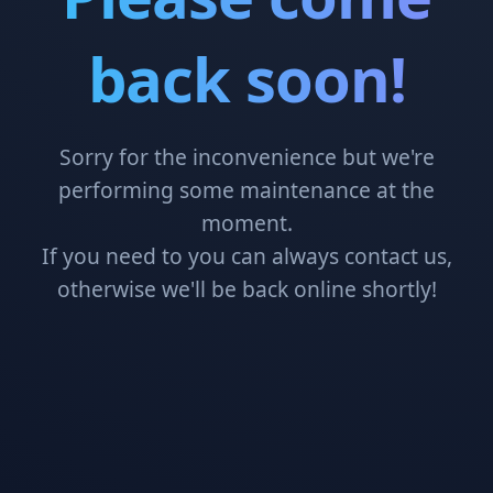
back soon!
Sorry for the inconvenience but we're
performing some maintenance at the
moment.
If you need to you can always contact us,
otherwise we'll be back online shortly!