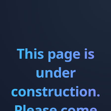
This page is
under
construction.
Please come