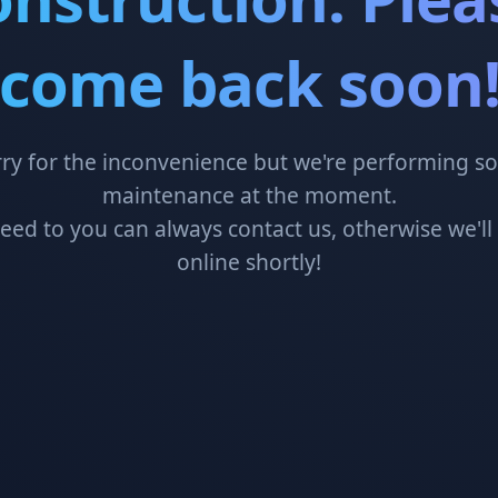
come back soon
ry for the inconvenience but we're performing 
maintenance at the moment.
need to you can always contact us, otherwise we'll
online shortly!