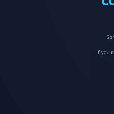
Sor
If you 