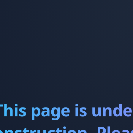
This page is unde
onstruction. Plea