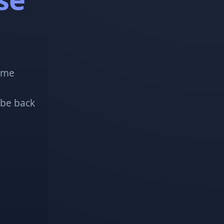
!
some
 be back