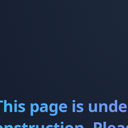
This page is unde
onstruction. Plea