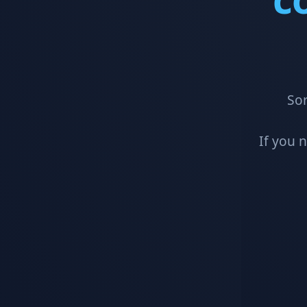
Sor
If you 