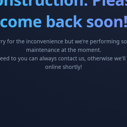
come back soon
ry for the inconvenience but we're performing 
maintenance at the moment.
need to you can always contact us, otherwise we'll
online shortly!