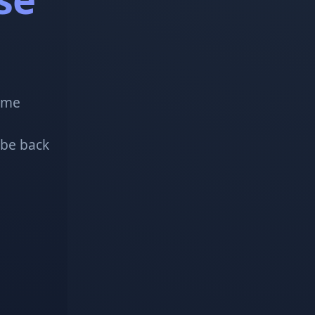
!
some
 be back