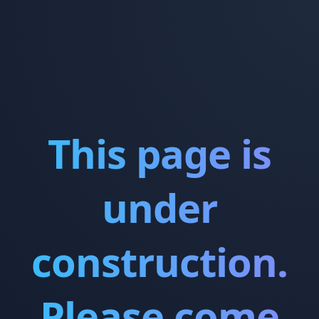
This page is
under
construction.
Please come