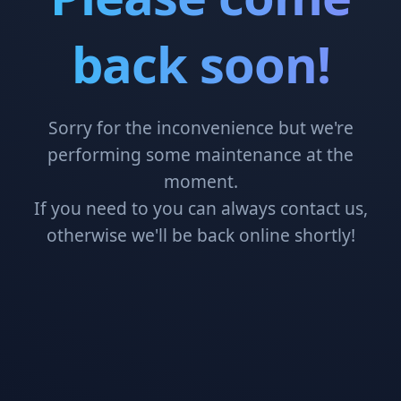
back soon!
Sorry for the inconvenience but we're
performing some maintenance at the
moment.
If you need to you can always contact us,
otherwise we'll be back online shortly!