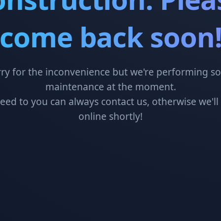
come back soon
ry for the inconvenience but we're performing 
maintenance at the moment.
need to you can always contact us, otherwise we'll
online shortly!