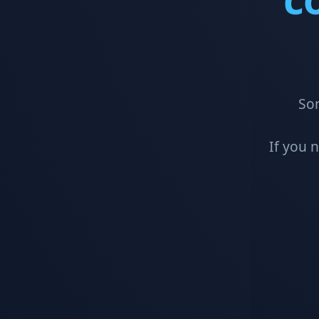
Sor
If you 