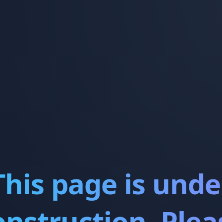
This page is unde
onstruction. Plea