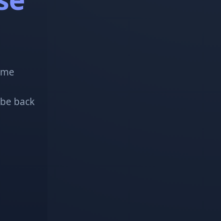
!
some
 be back