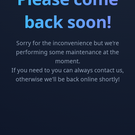
back soon!
Sorry for the inconvenience but we're
performing some maintenance at the
moment.
If you need to you can always contact us,
otherwise we'll be back online shortly!