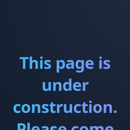
This page is
under
construction.
Please come