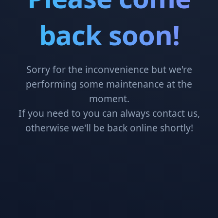
back soon!
Sorry for the inconvenience but we're
performing some maintenance at the
moment.
If you need to you can always contact us,
otherwise we'll be back online shortly!