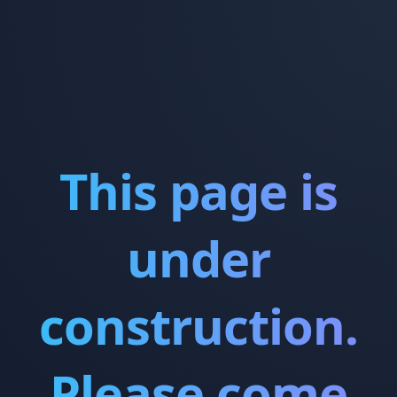
This page is
under
construction.
Please come