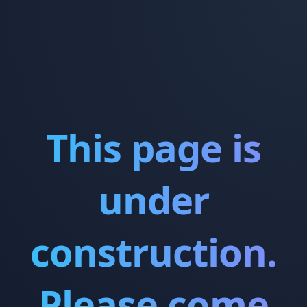
This page is
under
construction.
Please come