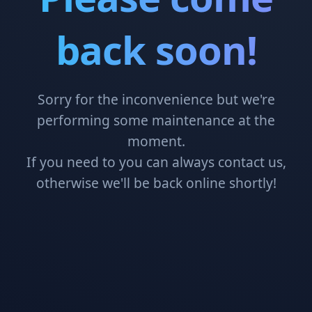
back soon!
Sorry for the inconvenience but we're
performing some maintenance at the
moment.
If you need to you can always contact us,
otherwise we'll be back online shortly!