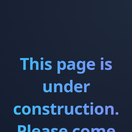
This page is
under
construction.
Please come