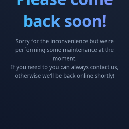
back soon!
Sorry for the inconvenience but we're
performing some maintenance at the
moment.
If you need to you can always contact us,
otherwise we'll be back online shortly!