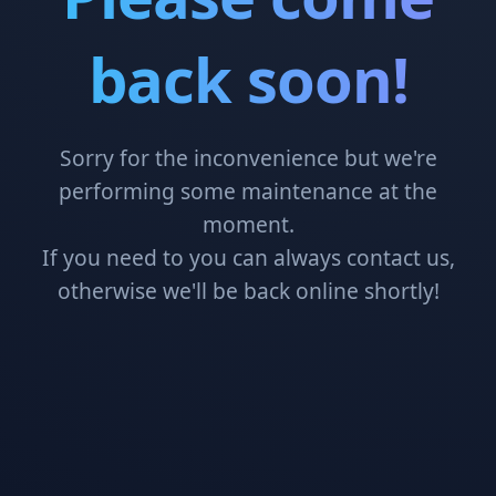
back soon!
Sorry for the inconvenience but we're
performing some maintenance at the
moment.
If you need to you can always contact us,
otherwise we'll be back online shortly!