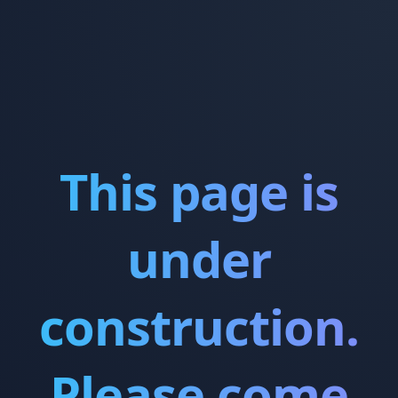
This page is
under
construction.
Please come