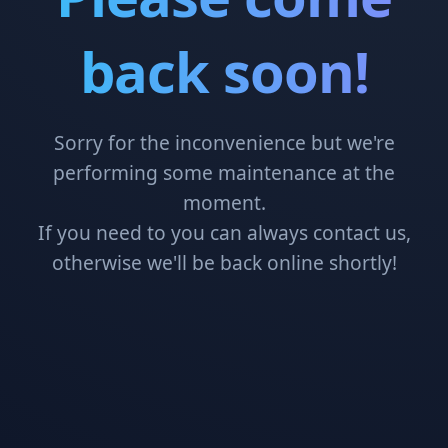
back soon!
Sorry for the inconvenience but we're
performing some maintenance at the
moment.
If you need to you can always contact us,
otherwise we'll be back online shortly!