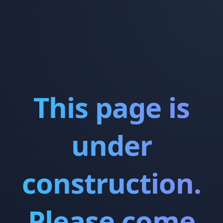
This page is
under
construction.
Please come