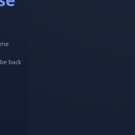
!
some
 be back