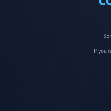
Sor
If you 