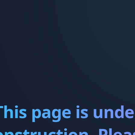
This page is unde
onstruction. Plea