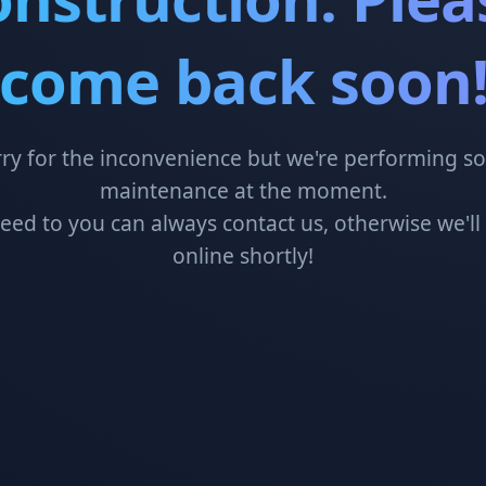
come back soon
ry for the inconvenience but we're performing 
maintenance at the moment.
need to you can always contact us, otherwise we'll
online shortly!