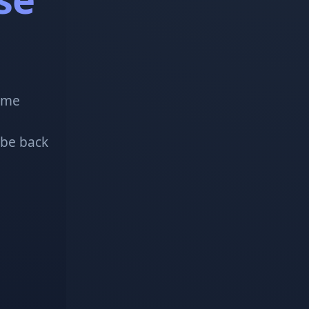
!
some
 be back