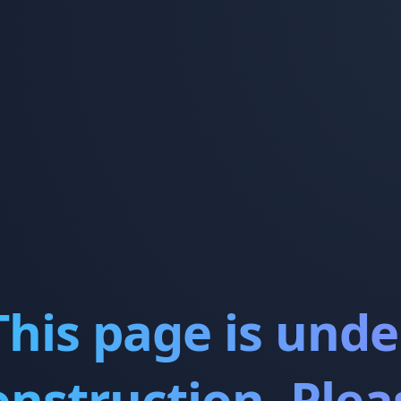
This page is unde
onstruction. Plea