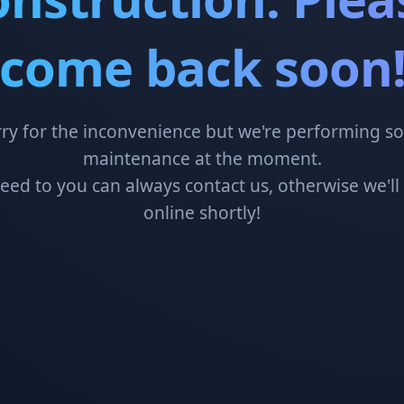
come back soon
ry for the inconvenience but we're performing 
maintenance at the moment.
need to you can always contact us, otherwise we'll
online shortly!