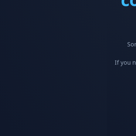
Sor
If you 