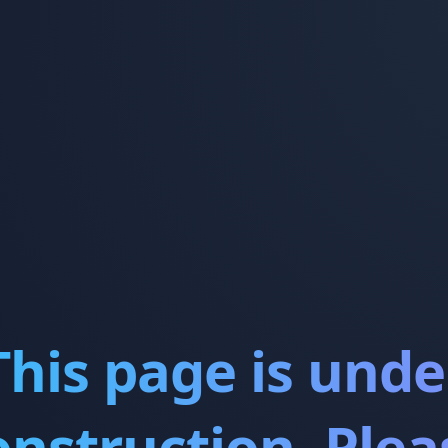
This page is unde
onstruction. Plea