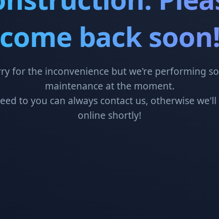
come back soon
ry for the inconvenience but we're performing 
maintenance at the moment.
need to you can always contact us, otherwise we'll
online shortly!