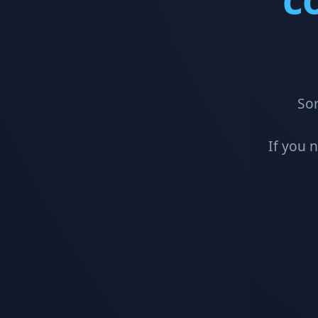
Sor
If you 