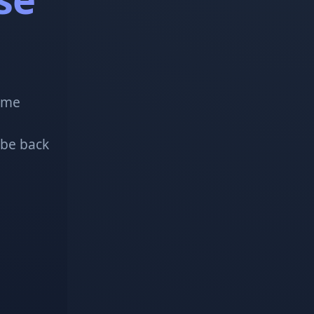
!
some
 be back