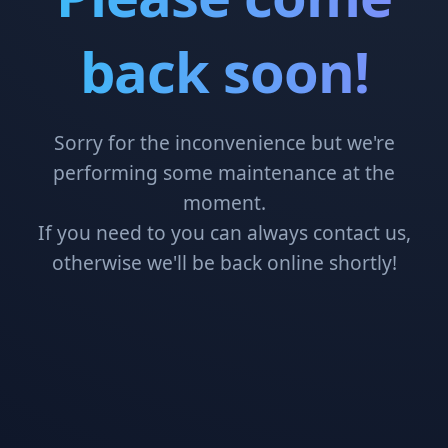
back soon!
Sorry for the inconvenience but we're
performing some maintenance at the
moment.
If you need to you can always contact us,
otherwise we'll be back online shortly!