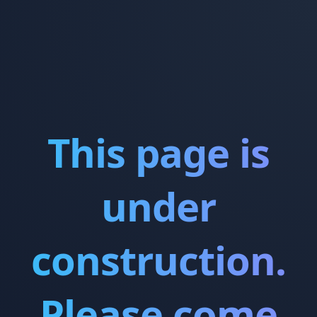
This page is
under
construction.
Please come