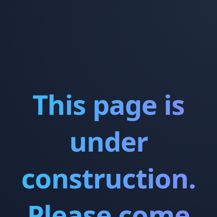
This page is
under
construction.
Please come