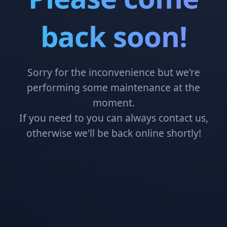
back soon!
Sorry for the inconvenience but we're
performing some maintenance at the
moment.
If you need to you can always contact us,
otherwise we'll be back online shortly!