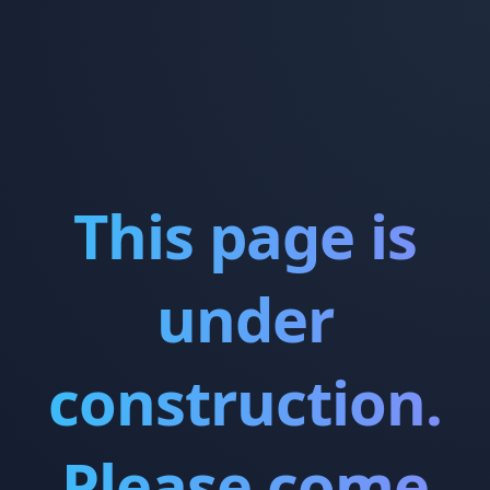
This page is
under
construction.
Please come