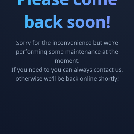
back soon!
Sorry for the inconvenience but we're
performing some maintenance at the
moment.
If you need to you can always contact us,
otherwise we'll be back online shortly!