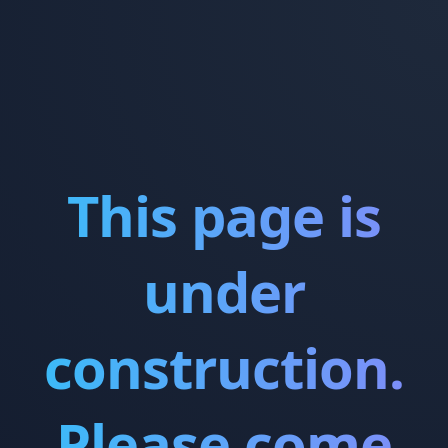
This page is
under
construction.
Please come