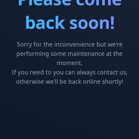
back soon!
Sorry for the inconvenience but we're
performing some maintenance at the
moment.
If you need to you can always contact us,
otherwise we'll be back online shortly!