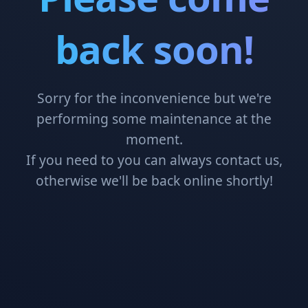
back soon!
Sorry for the inconvenience but we're
performing some maintenance at the
moment.
If you need to you can always contact us,
otherwise we'll be back online shortly!