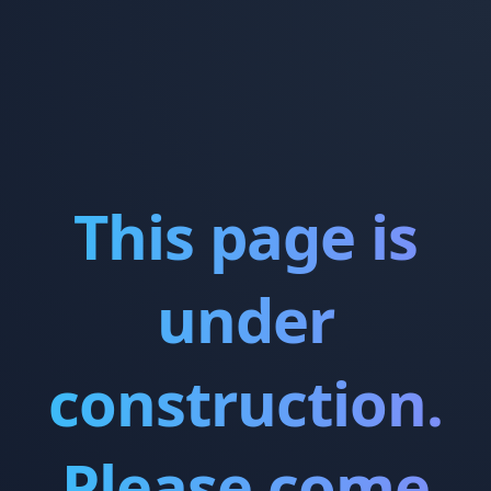
This page is
under
construction.
Please come