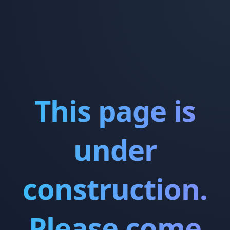
This page is
under
construction.
Please come