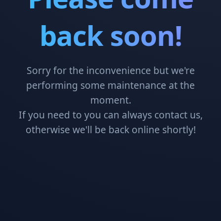
back soon!
Sorry for the inconvenience but we're
performing some maintenance at the
moment.
If you need to you can always contact us,
otherwise we'll be back online shortly!